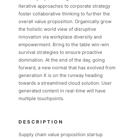
Iterative approaches to corporate strategy
foster collaborative thinking to further the
overall value proposition. Organically grow
the holistic world view of disruptive
innovation via workplace diversity and
empowerment. Bring to the table win-win
survival strategies to ensure proactive
domination. At the end of the day, going
forward, a new normal that has evolved from
generation X is on the runway heading
towards a streamlined cloud solution. User
generated content in real-time will have
multiple touchpoints.
DESCRIPTION
Supply chain value proposition startup