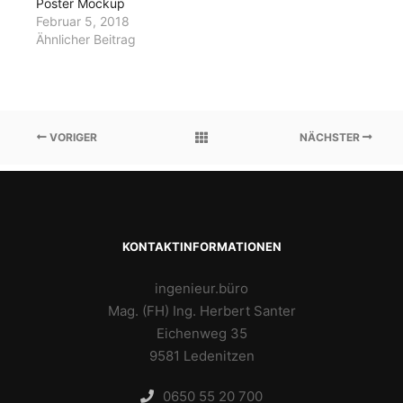
Poster Mockup
Februar 5, 2018
Ähnlicher Beitrag
VORIGER
NÄCHSTER
KONTAKTINFORMATIONEN
ingenieur.büro
Mag. (FH) Ing. Herbert Santer
Eichenweg 35
9581 Ledenitzen
0650 55 20 700