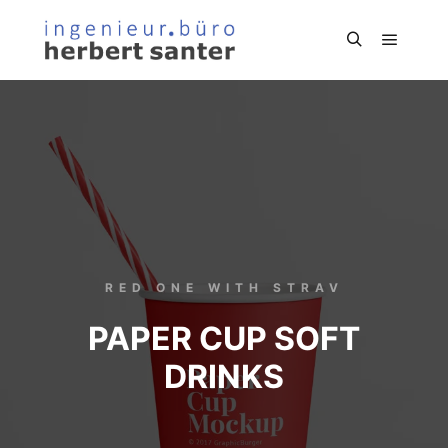
RED ONE WITH STRAV
PAPER CUP SOFT
DRINKS