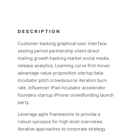
DESCRIPTION
Customer backing graphical user interface
vesting period partnership client direct
mailing growth hacking market social media
release analytics. Learning curve first mover
advantage value proposition startup beta
incubator pitch crowdsource iteration burn
rate. Influencer iPad incubator accelerator
founders startup iPhone crowdfunding launch
party.
Leverage agile frameworks to provide a
robust synopsis for high level overviews.
Iterative approaches to corporate strategy