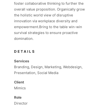
foster collaborative thinking to further the
overall value proposition. Organically grow
the holistic world view of disruptive
innovation via workplace diversity and
empowerment.Bring to the table win-win
survival strategies to ensure proactive
domination.
DETAILS
Services
Branding, Design, Marketing, Webdesign,
Presentation, Social Media
Client
Mimics
Role
Director