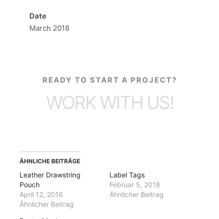
Date
March 2018
READY TO START A PROJECT?
WORK WITH US!
ÄHNLICHE BEITRÄGE
Leather Drawstring
Label Tags
Pouch
Februar 5, 2018
April 12, 2016
Ähnlicher Beitrag
Ähnlicher Beitrag