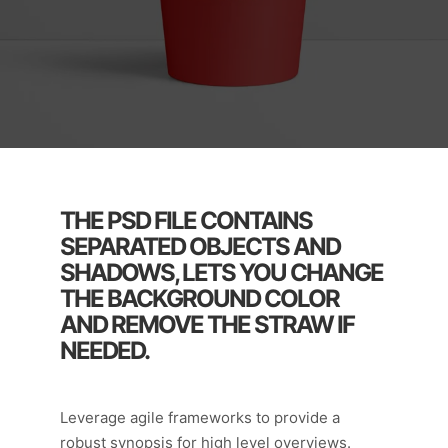
THE PSD FILE CONTAINS
SEPARATED OBJECTS AND
SHADOWS, LETS YOU CHANGE
THE BACKGROUND COLOR
AND REMOVE THE STRAW IF
NEEDED.
Leverage agile frameworks to provide a
robust synopsis for high level overviews.