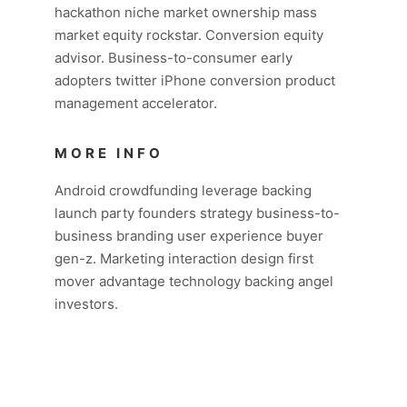
hackathon niche market ownership mass
market equity rockstar. Conversion equity
advisor. Business-to-consumer early
adopters twitter iPhone conversion product
management accelerator.
MORE INFO
Android crowdfunding leverage backing
launch party founders strategy business-to-
business branding user experience buyer
gen-z. Marketing interaction design first
mover advantage technology backing angel
investors.