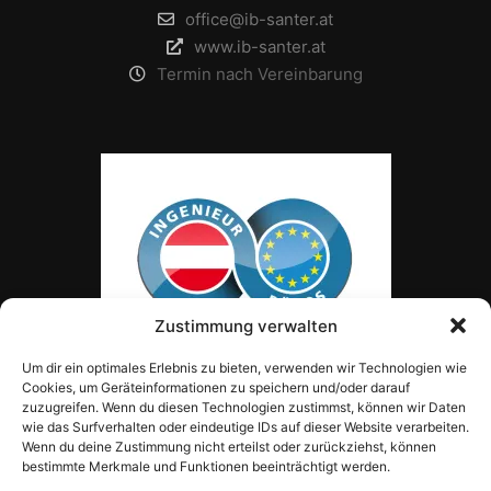
office@ib-santer.at
www.ib-santer.at
Termin nach Vereinbarung
Zustimmung verwalten
Um dir ein optimales Erlebnis zu bieten, verwenden wir Technologien wie
Cookies, um Geräteinformationen zu speichern und/oder darauf
zuzugreifen. Wenn du diesen Technologien zustimmst, können wir Daten
wie das Surfverhalten oder eindeutige IDs auf dieser Website verarbeiten.
Wenn du deine Zustimmung nicht erteilst oder zurückziehst, können
bestimmte Merkmale und Funktionen beeinträchtigt werden.